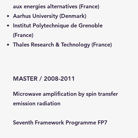
aux energies alternatives (France)
Aarhus University (Denmark)
Institut Polytechnique de Grenoble
(France)
Thales Research & Technology (France)
MASTER / 2008-2011
Microwave amplification by spin transfer
emission radiation
Seventh Framework Programme FP7