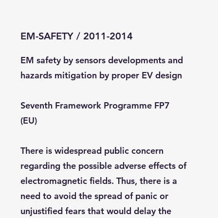
EM-SAFETY / 2011-2014
EM safety by sensors developments and
hazards mitigation by proper EV design
Seventh Framework Programme FP7
(EU)
There is widespread public concern
regarding the possible adverse effects of
electromagnetic fields. Thus, there is a
need to avoid the spread of panic or
unjustified fears that would delay the