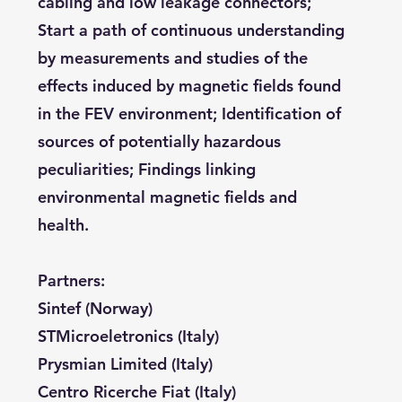
cabling and low leakage connectors;
Start a path of continuous understanding
by measurements and studies of the
effects induced by magnetic fields found
in the FEV environment; Identification of
sources of potentially hazardous
peculiarities; Findings linking
environmental magnetic fields and
health.
Partners:
Sintef (Norway)
STMicroeletronics (Italy)
Prysmian Limited (Italy)
Centro Ricerche Fiat (Italy)