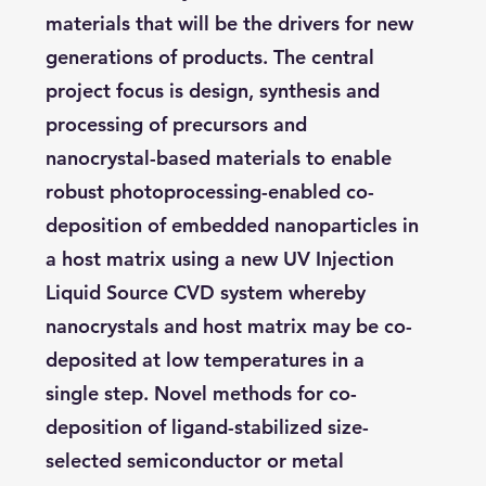
materials that will be the drivers for new
generations of products. The central
project focus is design, synthesis and
processing of precursors and
nanocrystal-based materials to enable
robust photoprocessing-enabled co-
deposition of embedded nanoparticles in
a host matrix using a new UV Injection
Liquid Source CVD system whereby
nanocrystals and host matrix may be co-
deposited at low temperatures in a
single step. Novel methods for co-
deposition of ligand-stabilized size-
selected semiconductor or metal