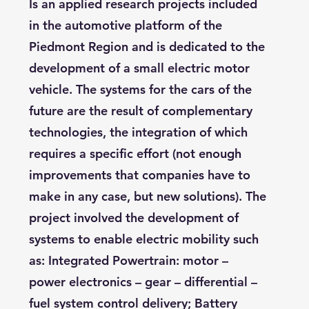
Is an applied research projects included
in the automotive platform of the
Piedmont Region and is dedicated to the
development of a small electric motor
vehicle. The systems for the cars of the
future are the result of complementary
technologies, the integration of which
requires a specific effort (not enough
improvements that companies have to
make in any case, but new solutions). The
project involved the development of
systems to enable electric mobility such
as: Integrated Powertrain: motor –
power electronics – gear – differential –
fuel system control delivery; Battery