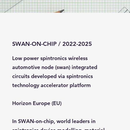
SWAN-ON-CHIP / 2022-2025
Low power spintronics wireless
automotive node (swan) integrated
circuits developed via spintronics
technology accelerator platform
Horizon Europe (EU)
In SWAN-on-chip, world leaders in