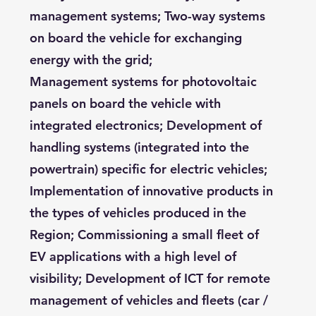
management systems; Two-way systems
on board the vehicle for exchanging
energy with the grid;
Management systems for photovoltaic
panels on board the vehicle with
integrated electronics; Development of
handling systems (integrated into the
powertrain) specific for electric vehicles;
Implementation of innovative products in
the types of vehicles produced in the
Region; Commissioning a small fleet of
EV applications with a high level of
visibility; Development of ICT for remote
management of vehicles and fleets (car /