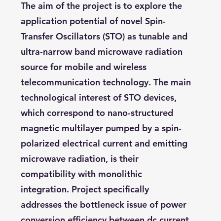
The aim of the project is to explore the
application potential of novel Spin-
Transfer Oscillators (STO) as tunable and
ultra-narrow band microwave radiation
source for mobile and wireless
telecommunication technology. The main
technological interest of STO devices,
which correspond to nano-structured
magnetic multilayer pumped by a spin-
polarized electrical current and emitting
microwave radiation, is their
compatibility with monolithic
integration. Project specifically
addresses the bottleneck issue of power
conversion efficiency between dc current