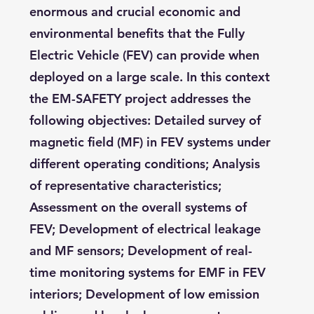
enormous and crucial economic and
environmental benefits that the Fully
Electric Vehicle (FEV) can provide when
deployed on a large scale. In this context
the EM-SAFETY project addresses the
following objectives: Detailed survey of
magnetic field (MF) in FEV systems under
different operating conditions; Analysis
of representative characteristics;
Assessment on the overall systems of
FEV; Development of electrical leakage
and MF sensors; Development of real-
time monitoring systems for EMF in FEV
interiors; Development of low emission