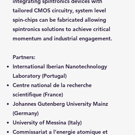
integrating spintronics devices with
tailored CMOS circuitry, system level
spin-chips can be fabricated allowing
spintronics solutions to achieve critical
momentum and industrial engagement.
Partners:
International Iberian Nanotechnology
Laboratory (Portugal)
Centre national de la recherche
scientifique (France)
Johannes Gutenberg University Mainz
(Germany)
University of Messina (Italy)
Commissariat a l’energie atomique et