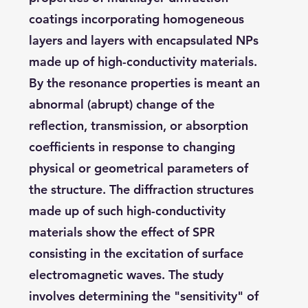
coatings incorporating homogeneous
layers and layers with encapsulated NPs
made up of high-conductivity materials.
By the resonance properties is meant an
abnormal (abrupt) change of the
reflection, transmission, or absorption
coefficients in response to changing
physical or geometrical parameters of
the structure. The diffraction structures
made up of such high-conductivity
materials show the effect of SPR
consisting in the excitation of surface
electromagnetic waves. The study
involves determining the "sensitivity" of