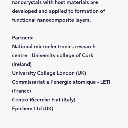
nanocrystals with host materials are
developed and applied to formation of
functional nanocomposite layers.
Partners:
National microelectronics research
centre - University college of Cork
(Ireland)
University College London (UK)
Commissariat a l’energie atomique - LETI
(France)
Centro Ricerche Fiat (Italy)
Epichem Ltd (UK)