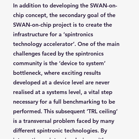
In addition to developing the SWAN-on-
chip concept, the secondary goal of the
SWAN-on-chip project is to create the
infrastructure for a ‘spintronics
technology accelerator’. One of the main
challenges faced by the spintronics
community is the ‘device to system’
bottleneck, where exciting results
developed at a device level are never
realised at a systems level, a vital step
necessary for a full benchmarking to be
performed. This subsequent ‘TRL ceiling’
is a transversal problem faced by many
different spintronic technologies. By