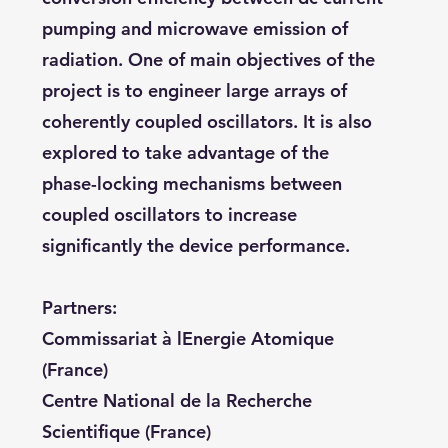
pumping and microwave emission of
radiation. One of main objectives of the
project is to engineer large arrays of
coherently coupled oscillators. It is also
explored to take advantage of the
phase-locking mechanisms between
coupled oscillators to increase
significantly the device performance.
Partners:
Commissariat à lEnergie Atomique
(France)
Centre National de la Recherche
Scientifique (France)