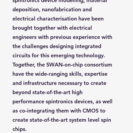
spintronics device modelling, material
deposition, nanofabrication and
electrical characterisation have been
brought together with electrical
engineers with previous experience with
the challenges designing integrated
circuits for this emerging technology.
Together, the SWAN-on-chip consortium
have the wide-ranging skills, expertise
and infrastructure necessary to create
beyond state-of-the-art high
performance spintronics devices, as well
as co-integrating them with CMOS to
create state-of-the-art system level spin
chips.