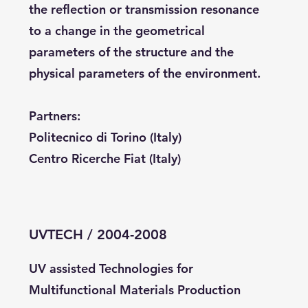
the reflection or transmission resonance
to a change in the geometrical
parameters of the structure and the
physical parameters of the environment.
Partners:
Politecnico di Torino (Italy)
Centro Ricerche Fiat (Italy)
UVTECH / 2004-2008
UV assisted Technologies for
Multifunctional Materials Production