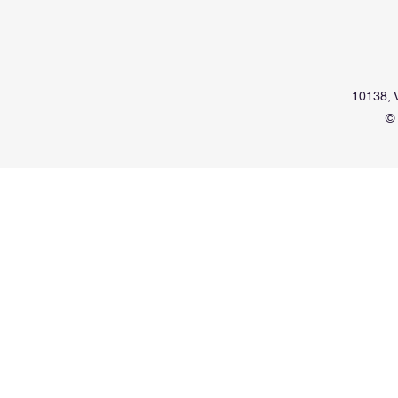
10138, V
© 