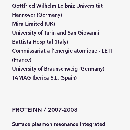
Gottfried Wilhelm Leibniz Universität
Hannover (Germany)
Mira Limited (UK)
University of Turin and San Giovanni
Battista Hospital (Italy)
Commissariat a l’energie atomique - LETI
(France)
University of Braunschweig (Germany)
TAMAG Iberica S.L. (Spain)
PROTEINN / 2007-2008
Surface plasmon resonance integrated