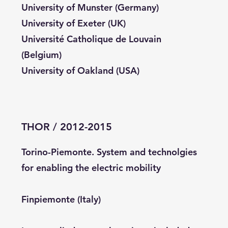
University of Munster (Germany)
University of Exeter (UK)
Université Catholique de Louvain
(Belgium)
University of Oakland (USA)
THOR / 2012-2015
Torino-Piemonte. System and technolgies
for enabling the electric mobility
Finpiemonte (Italy)