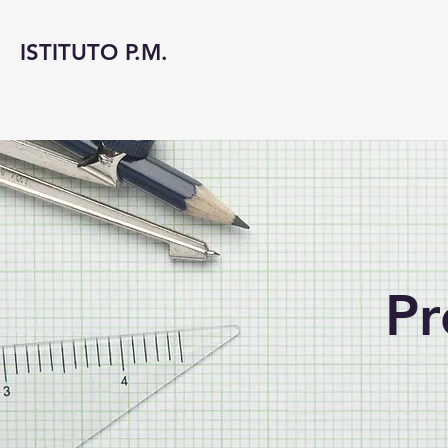
ISTITUTO P.M.
Pr