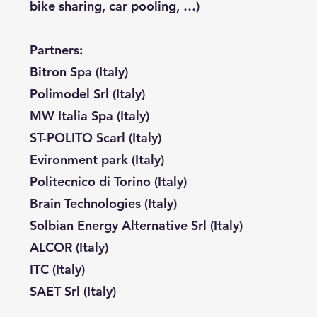
bike sharing, car pooling, …)
Partners:
Bitron Spa (Italy)
Polimodel Srl (Italy)
MW Italia Spa (Italy)
ST-POLITO Scarl (Italy)
Evironment park (Italy)
Politecnico di Torino (Italy)
Brain Technologies (Italy)
Solbian Energy Alternative Srl (Italy)
ALCOR (Italy)
ITC (Italy)
SAET Srl (Italy)