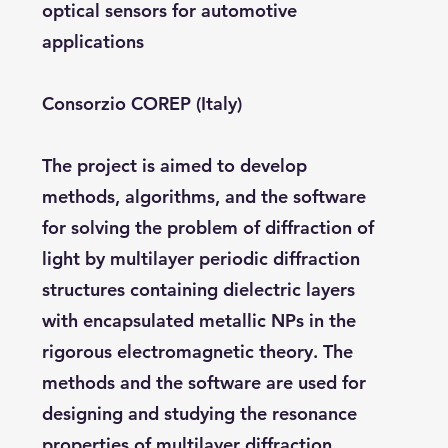
optical sensors for automotive
applications
Consorzio COREP (Italy)
The project is aimed to develop
methods, algorithms, and the software
for solving the problem of diffraction of
light by multilayer periodic diffraction
structures containing dielectric layers
with encapsulated metallic NPs in the
rigorous electromagnetic theory. The
methods and the software are used for
designing and studying the resonance
properties of multilayer diffraction