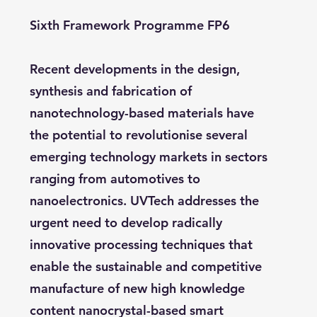
Sixth Framework Programme FP6
Recent developments in the design,
synthesis and fabrication of
nanotechnology-based materials have
the potential to revolutionise several
emerging technology markets in sectors
ranging from automotives to
nanoelectronics. UVTech addresses the
urgent need to develop radically
innovative processing techniques that
enable the sustainable and competitive
manufacture of new high knowledge
content nanocrystal-based smart