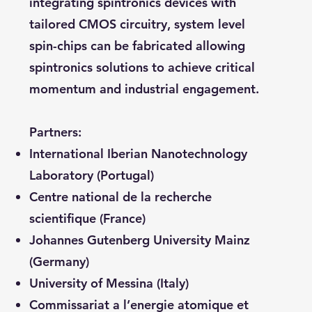
integrating spintronics devices with
tailored CMOS circuitry, system level
spin-chips can be fabricated allowing
spintronics solutions to achieve critical
momentum and industrial engagement.
Partners:
International Iberian Nanotechnology
Laboratory (Portugal)
Centre national de la recherche
scientifique (France)
Johannes Gutenberg University Mainz
(Germany)
University of Messina (Italy)
Commissariat a l’energie atomique et