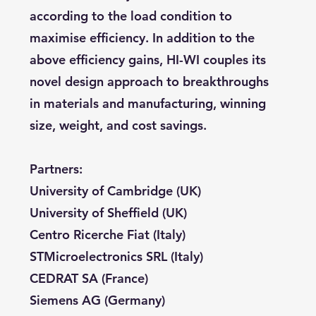
according to the load condition to
maximise efficiency. In addition to the
above efficiency gains, HI-WI couples its
novel design approach to breakthroughs
in materials and manufacturing, winning
size, weight, and cost savings.
Partners:
University of Cambridge (UK)
University of Sheffield (UK)
Centro Ricerche Fiat (Italy)
STMicroelectronics SRL (Italy)
CEDRAT SA (France)
Siemens AG (Germany)