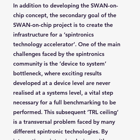
In addition to developing the SWAN-on-
chip concept, the secondary goal of the
SWAN-on-chip project is to create the
infrastructure for a ‘spintronics
technology accelerator’. One of the main
challenges faced by the spintronics
community is the ‘device to system’
bottleneck, where exciting results
developed at a device level are never
realised at a systems level, a vital step
necessary for a full benchmarking to be
performed. This subsequent ‘TRL ceiling’
is a transversal problem faced by many
different spintronic technologies. By