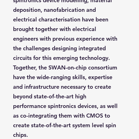
spintronics device modelling, material
deposition, nanofabrication and
electrical characterisation have been
brought together with electrical
engineers with previous experience with
the challenges designing integrated
circuits for this emerging technology.
Together, the SWAN-on-chip consortium
have the wide-ranging skills, expertise
and infrastructure necessary to create
beyond state-of-the-art high
performance spintronics devices, as well
as co-integrating them with CMOS to
create state-of-the-art system level spin
chips.