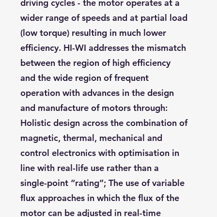
driving cycles - the motor operates at a
wider range of speeds and at partial load
(low torque) resulting in much lower
efficiency. HI-WI addresses the mismatch
between the region of high efficiency
and the wide region of frequent
operation with advances in the design
and manufacture of motors through:
Holistic design across the combination of
magnetic, thermal, mechanical and
control electronics with optimisation in
line with real-life use rather than a
single-point “rating”; The use of variable
flux approaches in which the flux of the
motor can be adjusted in real-time