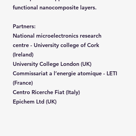
functional nanocomposite layers.
Partners:
National microelectronics research
centre - University college of Cork
(Ireland)
University College London (UK)
Commissariat a l’energie atomique - LETI
(France)
Centro Ricerche Fiat (Italy)
Epichem Ltd (UK)