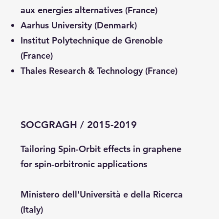
aux energies alternatives (France)
Aarhus University (Denmark)
Institut Polytechnique de Grenoble
(France)
Thales Research & Technology (France)
SOCGRAGH / 2015-2019
Tailoring Spin-Orbit effects in graphene
for spin-orbitronic applications
Ministero dell'Università e della Ricerca
(Italy)