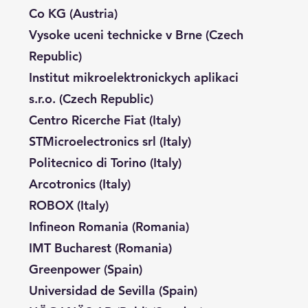
Co KG (Austria)
Vysoke uceni technicke v Brne (Czech
Republic)
Institut mikroelektronickych aplikaci
s.r.o. (Czech Republic)
Centro Ricerche Fiat (Italy)
STMicroelectronics srl (Italy)
Politecnico di Torino (Italy)
Arcotronics (Italy)
ROBOX (Italy)
Infineon Romania (Romania)
IMT Bucharest (Romania)
Greenpower (Spain)
Universidad de Sevilla (Spain)