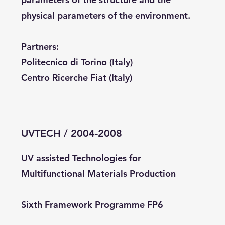
physical parameters of the environment.
Partners:
Politecnico di Torino (Italy)
Centro Ricerche Fiat (Italy)
UVTECH / 2004-2008
UV assisted Technologies for
Multifunctional Materials Production
Sixth Framework Programme FP6