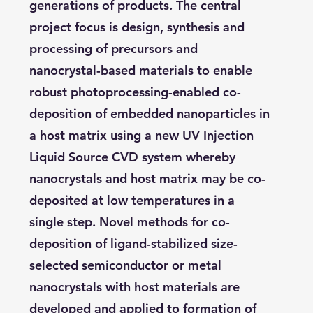
generations of products. The central
project focus is design, synthesis and
processing of precursors and
nanocrystal-based materials to enable
robust photoprocessing-enabled co-
deposition of embedded nanoparticles in
a host matrix using a new UV Injection
Liquid Source CVD system whereby
nanocrystals and host matrix may be co-
deposited at low temperatures in a
single step. Novel methods for co-
deposition of ligand-stabilized size-
selected semiconductor or metal
nanocrystals with host materials are
developed and applied to formation of