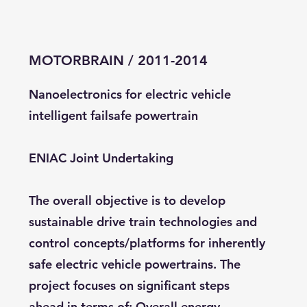
MOTORBRAIN / 2011-2014
Nanoelectronics for electric vehicle
intelligent failsafe powertrain
ENIAC Joint Undertaking
The overall objective is to develop
sustainable drive train technologies and
control concepts/platforms for inherently
safe electric vehicle powertrains. The
project focuses on significant steps
ahead in terms of: Overall energy