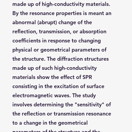
made up of high-conductivity materials.
By the resonance properties is meant an
abnormal (abrupt) change of the
reflection, transmission, or absorption
coefficients in response to changing
physical or geometrical parameters of
the structure. The diffraction structures
made up of such high-conductivity
materials show the effect of SPR
consisting in the excitation of surface
electromagnetic waves. The study
involves determining the "sensitivity" of
the reflection or transmission resonance
to a change in the geometrical
parameters of the structure and the