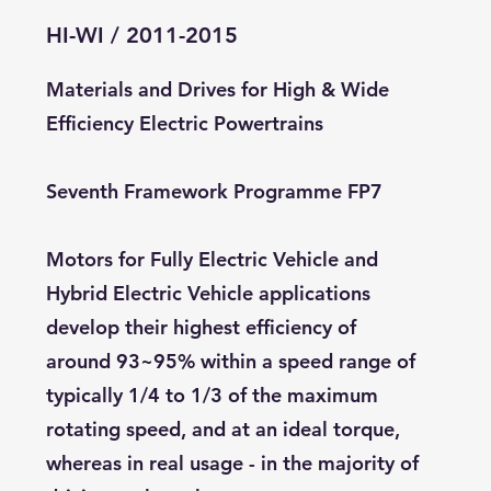
HI-WI / 2011-2015
Materials and Drives for High & Wide
Efficiency Electric Powertrains
Seventh Framework Programme FP7
Motors for Fully Electric Vehicle and
Hybrid Electric Vehicle applications
develop their highest efficiency of
around 93~95% within a speed range of
typically 1/4 to 1/3 of the maximum
rotating speed, and at an ideal torque,
whereas in real usage - in the majority of