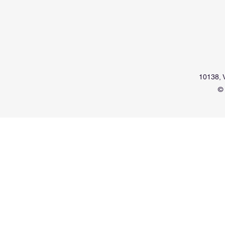
10138, V
© 