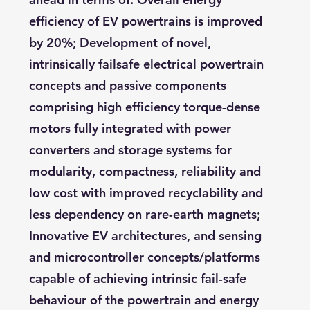
efficiency of EV powertrains is improved
by 20%; Development of novel,
intrinsically failsafe electrical powertrain
concepts and passive components
comprising high efficiency torque-dense
motors fully integrated with power
converters and storage systems for
modularity, compactness, reliability and
low cost with improved recyclability and
less dependency on rare-earth magnets;
Innovative EV architectures, and sensing
and microcontroller concepts/platforms
capable of achieving intrinsic fail-safe
behaviour of the powertrain and energy