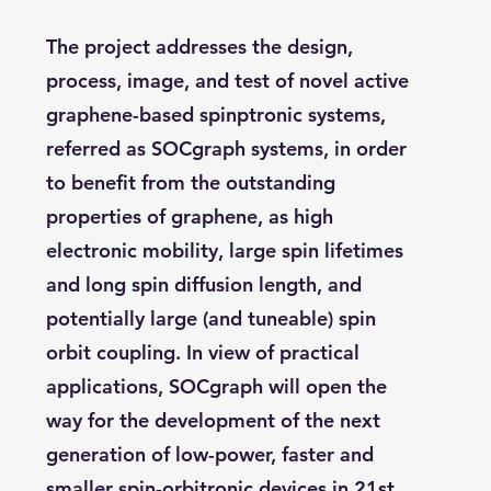
The project addresses the design,
process, image, and test of novel active
graphene-based spinptronic systems,
referred as SOCgraph systems, in order
to benefit from the outstanding
properties of graphene, as high
electronic mobility, large spin lifetimes
and long spin diffusion length, and
potentially large (and tuneable) spin
orbit coupling. In view of practical
applications, SOCgraph will open the
way for the development of the next
generation of low-power, faster and
smaller spin-orbitronic devices in 21st