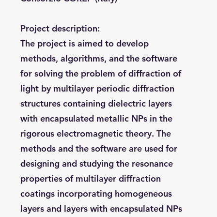
Project description:
The project is aimed to develop
methods, algorithms, and the software
for solving the problem of diffraction of
light by multilayer periodic diffraction
structures containing dielectric layers
with encapsulated metallic NPs in the
rigorous electromagnetic theory. The
methods and the software are used for
designing and studying the resonance
properties of multilayer diffraction
coatings incorporating homogeneous
layers and layers with encapsulated NPs