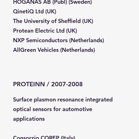
HÖGANÄS AB (Publ) (Sweden)
QinetiQ Ltd (UK)
The University of Sheffield (UK)
Protean Electric Ltd (UK)
NXP Semiconductors (Netherlands)
AllGreen Vehicles (Netherlands)
PROTEINN / 2007-2008
Surface plasmon resonance integrated
optical sensors for automotive
applications
Consorzio COREP (Italy)