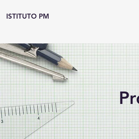
ISTITUTO PM
Pr