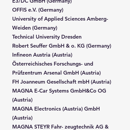
E3/DC GmbH (Germany)
OFFIS e.V. (Germany)
University of Applied Sciences Amberg-
Weiden (Germany)
Technical University Dresden
Robert Seuffer GmbH & o. KG (Germany)
Infineon Austria (Austria)
Österreichisches Forschungs- und
Prüfzentrum Arsenal GmbH (Austria)
FH Joanneum Gesellschaft mbH (Austria)
MAGNA E-Car Systems GmbH&Co OG
(Austria)
MAGNA Electronics (Austria) GmbH
(Austria)
MAGNA STEYR Fahr- zeugtechnik AG &