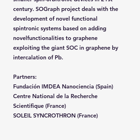
century. SOGraph project deals with the
development of novel functional
spintronic systems based on adding
novelfunctionalities to graphene
exploiting the giant SOC in graphene by
intercalation of Pb.
Partners:
Fundación IMDEA Nanociencia (Spain)
Centre National de la Recherche
Scientifique (France)
SOLEIL SYNCROTHRON (France)