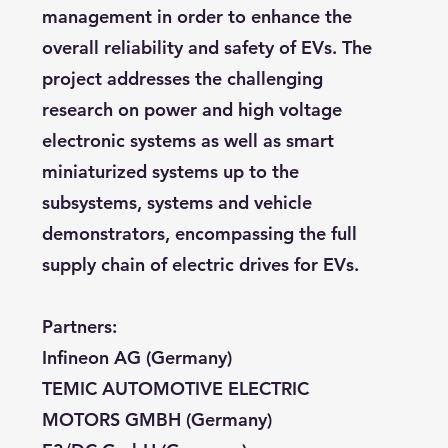
management in order to enhance the
overall reliability and safety of EVs. The
project addresses the challenging
research on power and high voltage
electronic systems as well as smart
miniaturized systems up to the
subsystems, systems and vehicle
demonstrators, encompassing the full
supply chain of electric drives for EVs.
Partners:
Infineon AG (Germany)
TEMIC AUTOMOTIVE ELECTRIC
MOTORS GMBH (Germany)