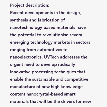
Project description:
Recent developments in the design,
synthesis and fabrication of
nanotechnology-based materials have
the potential to revolutionise several
emerging technology markets in sectors
ranging from automotives to
nanoelectronics. UVTech addresses the
urgent need to develop radically
innovative processing techniques that
enable the sustainable and competitive
manufacture of new high knowledge
content nanocrystal-based smart
materials that will be the drivers for new