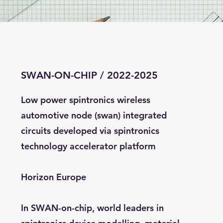
SWAN-ON-CHIP / 2022-2025
Low power spintronics wireless
automotive node (swan) integrated
circuits developed via spintronics
technology accelerator platform
Horizon Europe
In SWAN-on-chip, world leaders in